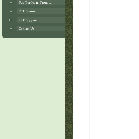
Top Turtles in Trouble
TCF Grants
TCF Support
Contact Us