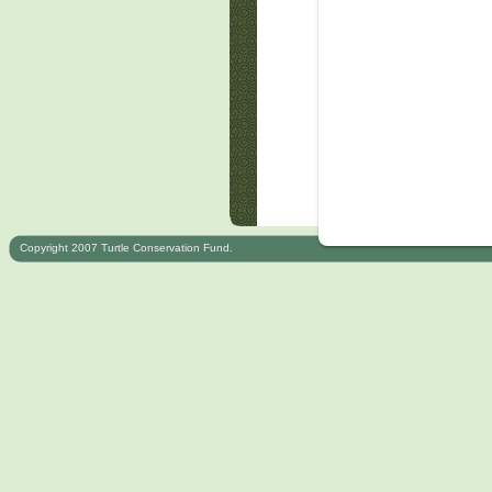
Copyright 2007 Turtle Conservation Fund.