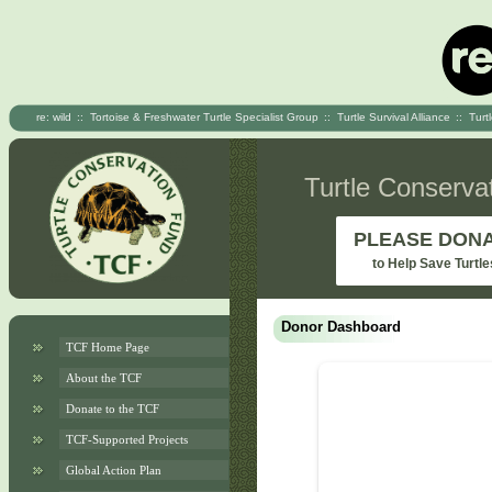
re: wild
::
Tortoise & Freshwater Turtle Specialist Group
::
Turtle Survival Alliance
::
Turt
Turtle Conserva
PLEASE DON
to Help Save Turtle
Donor Dashboard
TCF Home Page
About the TCF
Donate to the TCF
TCF-Supported Projects
Global Action Plan